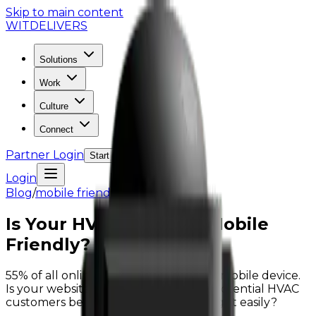
Skip to main content
WIT
DELIVERS
Solutions
Work
Culture
Connect
Partner Login
Start the Conversation
Login
Blog
/
mobile friendly sites
Is Your HVAC Website Mobile
Friendly?
55% of all online searches start from a mobile device.
Is your website mobile friendly? Will potential HVAC
customers be able to navigate your sight easily?