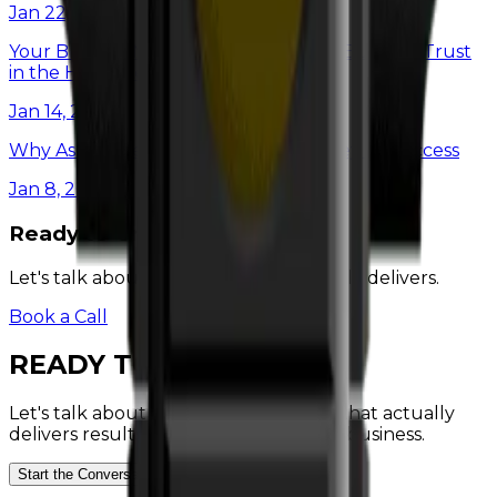
Jan 22, 2025
Your Brand Is More Than Just a Logo: Building Trust
in the Home Service Industry
Jan 14, 2025
Why Asking Better Questions is the Key to Success
Jan 8, 2025
Ready to Grow?
Let's talk about marketing that actually delivers.
Book a Call
READY
TO
GROW?
Let's talk about a marketing strategy that actually
delivers results for your home service business.
Start the Conversation