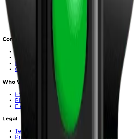
Strategy
Web Design
SEO & Content
Paid Ads
Social Media
Company
About
Work
Resources & Insights
Contact
Who We Serve
HVAC Marketing
Plumber Marketing
Electrician Marketing
Legal
Terms & Conditions
Privacy Policy