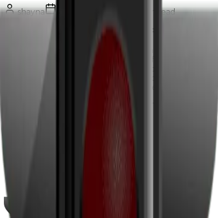
shayna
August 29, 2017
2
min read
Is Your HVAC Website Mobile Friendly?
Latest statistics show that 55% of all online searches
come from a mobile device and 94% of people with a
smartphone use it for searching for local information.
These are your potential customers so making sure
your website is mobile friendly is a necessity.
You can see whether your website is mobile friendly
by taking the FREE Google
test
.