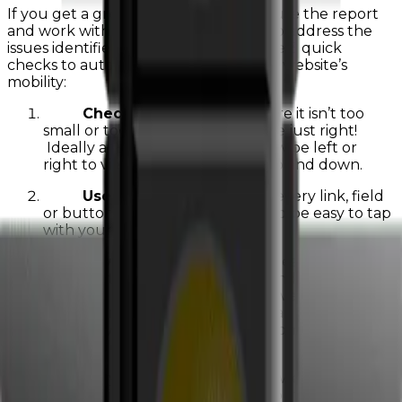
If you get a green light, great! If not, use the report
and work with your website provide to address the
issues identified. You can also do these 3 quick
checks to automatically increase your website’s
mobility:
Check text size
– make sure it isn’t too
small or too big…you want it to be just right!
Ideally a visitor will not have to swipe left or
right to view any content only up and down.
Use the Rule of Thumb
– every link, field
or button on your website should be easy to tap
with your thumb.
3)
Test your l****oad speed
– ideally each page
on your website should load in 3 seconds or less! If it
takes too long to load a visitor may leave your sight.
There are many factors that affect load speed so
working with your digital marketing company to
identify ways to reduce the time.
If you have any questions about your website’s
mobile friendliness feel free to reach out to us at