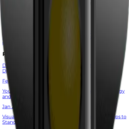
info@witdelivers.com
or check out our Flip Chart
Friday video on this topic!
Categories
case studies
digital marketing
google
home service
success
local maps marketing
seo
web design
wit
culture
Recent Posts
Don’t Ditch Old-School Marketing Just Because
Digital is “Shiny & New”
Feb 26, 2025
You're Not Burnt Out—You're Just Spending Energy
and Emotions on the Wrong Things
Jan 29, 2025
Visual Branding for Home Service Businesses: 7 Tips to
Stand Out