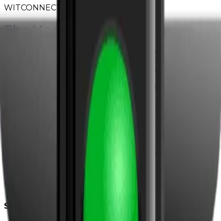
WITCONNECT
The Modern Agency
Every week, we break down the marketing strategies
actually working for home service businesses right
now. Real case studies. Actionable tactics. Zero fluff.
→
SEO tactics that drive local leads
→
Ad strategies with proven ROI
→
Growth tips from top performers
Subscribe to The Modern Agency
Join 8,000+ home service pros. Unsubscribe anytime.
WIT
DELIVERS
The modern growth agency for home services
Solutions