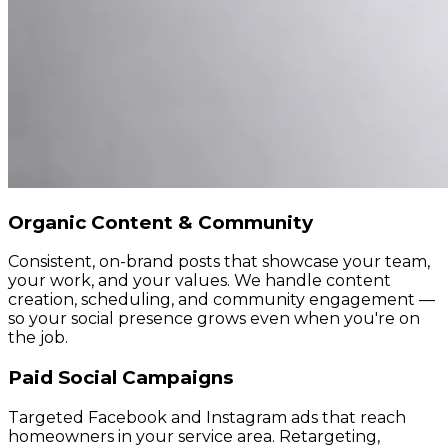
Organic Content & Community
Consistent, on-brand posts that showcase your team,
your work, and your values. We handle content
creation, scheduling, and community engagement —
so your social presence grows even when you're on
the job.
Paid Social Campaigns
Targeted Facebook and Instagram ads that reach
homeowners in your service area. Retargeting,