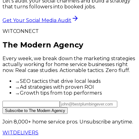
Let's audit your social channels and build a strategy
that turns followers into booked jobs.
Get Your Social Media Audit
WITCONNECT
The Modern Agency
Every week, we break down the marketing strategies
actually working for home service businesses right
now. Real case studies. Actionable tactics. Zero fluff.
→
SEO tactics that drive local leads
→
Ad strategies with proven ROI
→
Growth tips from top performers
Subscribe to The Modern Agency
Join 8,000+ home service pros. Unsubscribe anytime.
WIT
DELIVERS