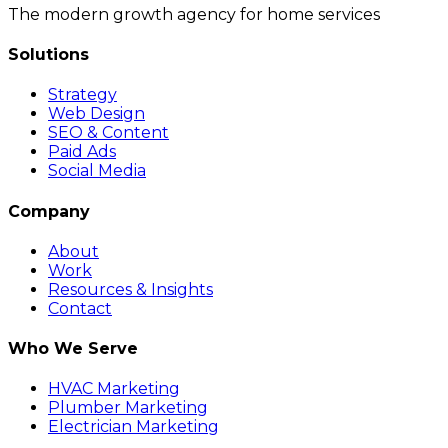
The modern growth agency for home services
Solutions
Strategy
Web Design
SEO & Content
Paid Ads
Social Media
Company
About
Work
Resources & Insights
Contact
Who We Serve
HVAC Marketing
Plumber Marketing
Electrician Marketing