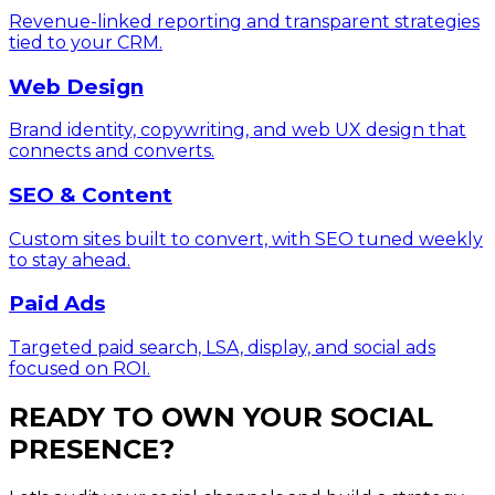
Revenue-linked reporting and transparent strategies
tied to your CRM.
Web Design
Brand identity, copywriting, and web UX design that
connects and converts.
SEO & Content
Custom sites built to convert, with SEO tuned weekly
to stay ahead.
Paid Ads
Targeted paid search, LSA, display, and social ads
focused on ROI.
READY TO OWN YOUR SOCIAL
PRESENCE?