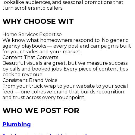
lookalike audiences, and seasonal promotions that
turn scrollers into callers.
WHY CHOOSE WIT
Home Services Expertise
We know what homeowners respond to. No generic
agency playbooks — every post and campaign is built
for your trades and your market.
Content That Converts
Beautiful visuals are great, but we measure success
by calls and booked jobs. Every piece of content ties
back to revenue.
Consistent Brand Voice
From your truck wrap to your website to your social
feed — one cohesive brand that builds recognition
and trust across every touchpoint.
WHO WE POST FOR
Plumbing