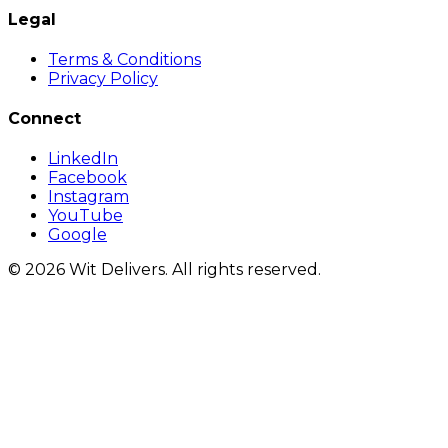
Legal
Terms & Conditions
Privacy Policy
Connect
LinkedIn
Facebook
Instagram
YouTube
Google
© 2026 Wit Delivers. All rights reserved.