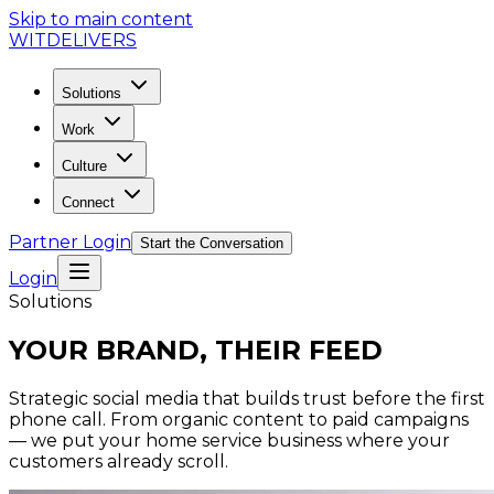
Skip to main content
WIT
DELIVERS
Solutions
Work
Culture
Connect
Partner Login
Start the Conversation
Login
Solutions
YOUR BRAND, THEIR FEED
Strategic social media that builds trust before the first
phone call. From organic content to paid campaigns
— we put your home service business where your
customers already scroll.