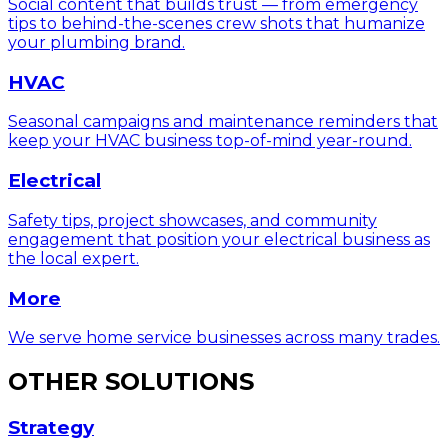
Social content that builds trust — from emergency
tips to behind-the-scenes crew shots that humanize
your plumbing brand.
HVAC
Seasonal campaigns and maintenance reminders that
keep your HVAC business top-of-mind year-round.
Electrical
Safety tips, project showcases, and community
engagement that position your electrical business as
the local expert.
More
We serve home service businesses across many trades.
OTHER SOLUTIONS
Strategy