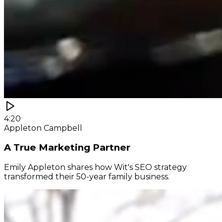
4:20
Appleton Campbell
A True Marketing Partner
Emily Appleton shares how Wit's SEO strategy
transformed their 50-year family business.