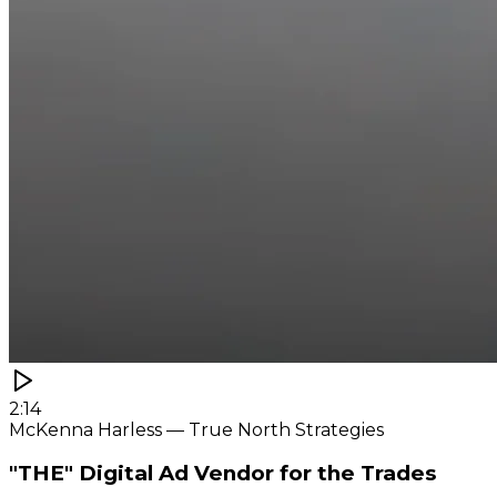
2:14
McKenna Harless — True North Strategies
"THE" Digital Ad Vendor for the Trades