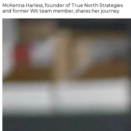
McKenna Harless, founder of True North Strategies
and former Wit team member, shares her journey.