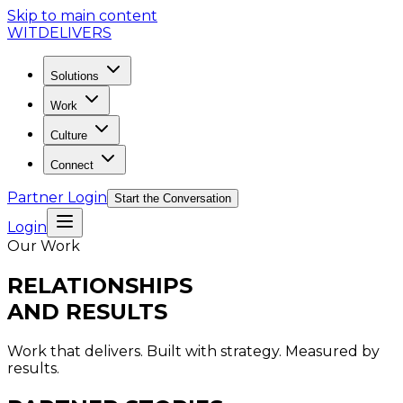
Skip to main content
WIT
DELIVERS
Solutions
Work
Culture
Connect
Partner Login
Start the Conversation
Login
Our Work
RELATIONSHIPS
AND RESULTS
Work that delivers. Built with strategy. Measured by
results.