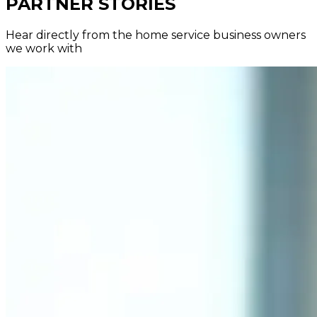
PARTNER STORIES
Hear directly from the home service business owners
we work with