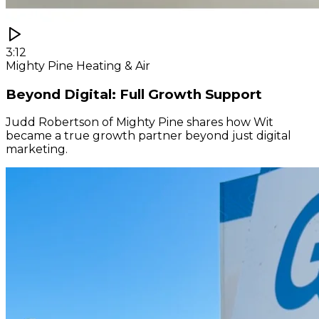
3:12
Mighty Pine Heating & Air
Beyond Digital: Full Growth Support
Judd Robertson of Mighty Pine shares how Wit
became a true growth partner beyond just digital
marketing.