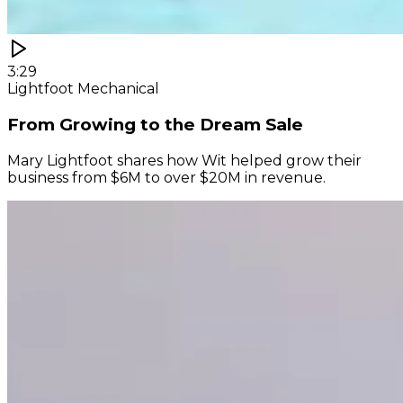
3:29
Lightfoot Mechanical
From Growing to the Dream Sale
Mary Lightfoot shares how Wit helped grow their
business from $6M to over $20M in revenue.