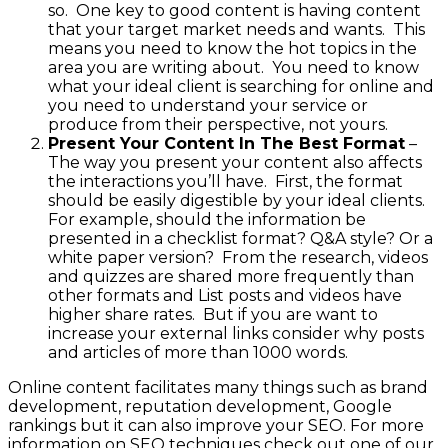
so. One key to good content is having content
that your target market needs and wants. This
means you need to know the hot topics in the
area you are writing about. You need to know
what your ideal client is searching for online and
you need to understand your service or
produce from their perspective, not yours.
Present Your Content In The Best Format
–
The way you present your content also affects
the interactions you’ll have. First, the format
should be easily digestible by your ideal clients.
For example, should the information be
presented in a checklist format? Q&A style? Or a
white paper version? From the research, videos
and quizzes are shared more frequently than
other formats and List posts and videos have
higher share rates. But if you are want to
increase your external links consider why posts
and articles of more than 1000 words.
Online content facilitates many things such as brand
development, reputation development, Google
rankings but it can also improve your SEO. For more
information on SEO techniques check out one of our