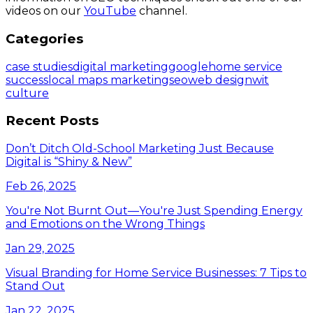
videos on our
YouTube
channel.
Categories
case studies
digital marketing
google
home service
success
local maps marketing
seo
web design
wit
culture
Recent Posts
Don’t Ditch Old-School Marketing Just Because
Digital is “Shiny & New”
Feb 26, 2025
You're Not Burnt Out—You're Just Spending Energy
and Emotions on the Wrong Things
Jan 29, 2025
Visual Branding for Home Service Businesses: 7 Tips to
Stand Out
Jan 22, 2025