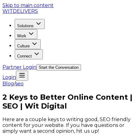
Skip to main content
WIT
DELIVERS
Solutions
Work
Culture
Connect
Partner Login
Start the Conversation
Login
Blog
/
seo
2 Keys to Better Online Content |
SEO | Wit Digital
Here are a couple keys to writing good, SEO friendly
content for your website. If you have questions or
simply want a second opinion, hit us up!