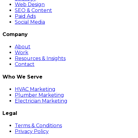
Web Design
SEO & Content
Paid Ads
Social Media
Company
About
Work
Resources & Insights
Contact
Who We Serve
HVAC Marketing
Plumber Marketing
Electrician Marketing
Legal
Terms & Conditions
Privacy Policy