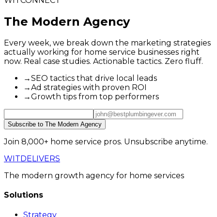
WITCONNECT
The Modern Agency
Every week, we break down the marketing strategies
actually working for home service businesses right
now. Real case studies. Actionable tactics. Zero fluff.
→
SEO tactics that drive local leads
→
Ad strategies with proven ROI
→
Growth tips from top performers
Subscribe to The Modern Agency
Join 8,000+ home service pros. Unsubscribe anytime.
WIT
DELIVERS
The modern growth agency for home services
Solutions
Strategy