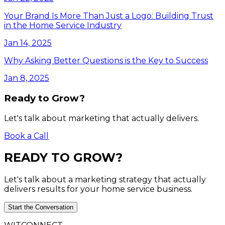
Your Brand Is More Than Just a Logo: Building Trust
in the Home Service Industry
Jan 14, 2025
Why Asking Better Questions is the Key to Success
Jan 8, 2025
Ready to Grow?
Let's talk about marketing that actually delivers.
Book a Call
READY
TO
GROW?
Let's talk about a marketing strategy that actually
delivers results for your home service business.
Start the Conversation