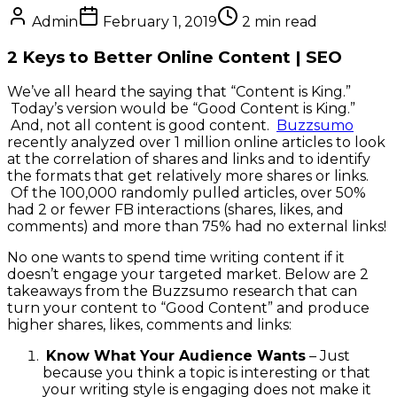
Admin
February 1, 2019
2
min read
2 Keys to Better Online Content | SEO
We’ve all heard the saying that “Content is King.”
Today’s version would be “Good Content is King.”
And, not all content is good content.
Buzzsumo
recently analyzed over 1 million online articles to look
at the correlation of shares and links and to identify
the formats that get relatively more shares or links.
Of the 100,000 randomly pulled articles, over 50%
had 2 or fewer FB interactions (shares, likes, and
comments) and more than 75% had no external links!
No one wants to spend time writing content if it
doesn’t engage your targeted market. Below are 2
takeaways from the Buzzsumo research that can
turn your content to “Good Content” and produce
higher shares, likes, comments and links:
Know What Your Audience Wants
– Just
because you think a topic is interesting or that
your writing style is engaging does not make it