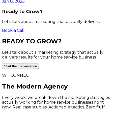
Jan 8, 2025
Ready to Grow?
Let's talk about marketing that actually delivers.
Book a Call
READY
TO
GROW?
Let's talk about a marketing strategy that actually
delivers results for your home service business.
Start the Conversation
WITCONNECT
The Modern Agency
Every week, we break down the marketing strategies
actually working for home service businesses right
now. Real case studies. Actionable tactics. Zero fluff.