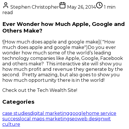
Stephen Christopher
May 26, 2014
1
min
read
Ever Wonder how Much Apple, Google and
Others Make?
![How much does apple and google make]( "How
much does apple and google make")Do you ever
wonder how much some of the world’s leading
technology companies like Apple, Google, Facebook
and others make? This interactive site will show you
how much profit and revenue they generate by the
second. Pretty amazing, but also goes to show you
how much opportunity there is in the world!
Check out the Tech Wealth Site!
Categories
case studies
digital marketing
google
home service
success
local maps marketing
seo
web design
wit
culture