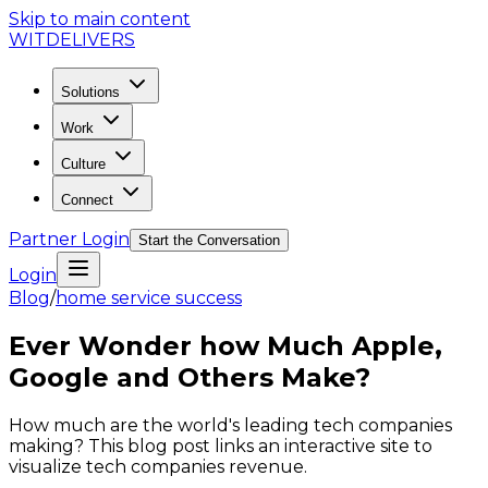
Skip to main content
WIT
DELIVERS
Solutions
Work
Culture
Connect
Partner Login
Start the Conversation
Login
Blog
/
home service success
Ever Wonder how Much Apple,
Google and Others Make?
How much are the world's leading tech companies
making? This blog post links an interactive site to
visualize tech companies revenue.