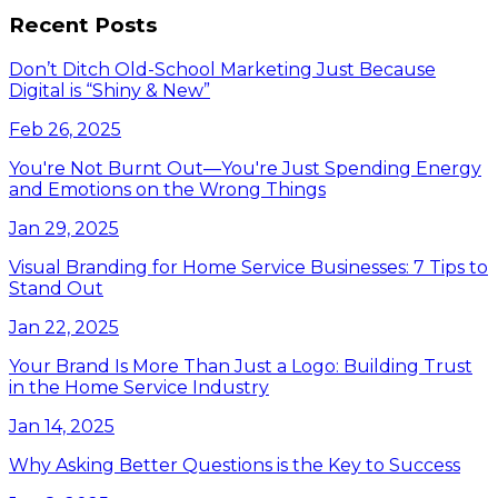
Recent Posts
Don’t Ditch Old-School Marketing Just Because
Digital is “Shiny & New”
Feb 26, 2025
You're Not Burnt Out—You're Just Spending Energy
and Emotions on the Wrong Things
Jan 29, 2025
Visual Branding for Home Service Businesses: 7 Tips to
Stand Out
Jan 22, 2025
Your Brand Is More Than Just a Logo: Building Trust
in the Home Service Industry
Jan 14, 2025
Why Asking Better Questions is the Key to Success