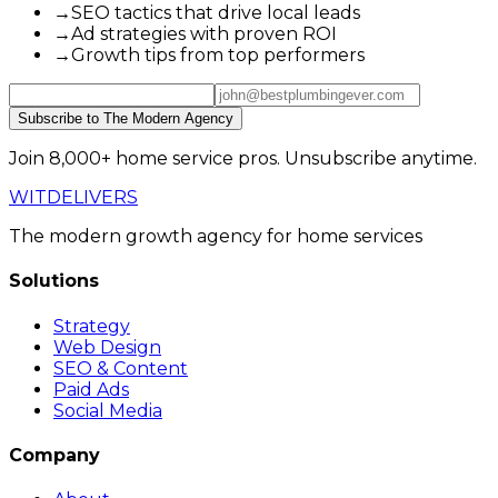
→
SEO tactics that drive local leads
→
Ad strategies with proven ROI
→
Growth tips from top performers
Subscribe to The Modern Agency
Join 8,000+ home service pros. Unsubscribe anytime.
WIT
DELIVERS
The modern growth agency for home services
Solutions
Strategy
Web Design
SEO & Content
Paid Ads
Social Media
Company