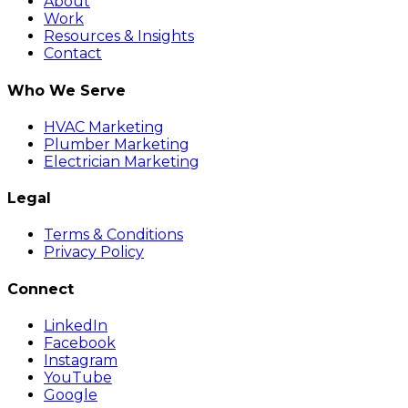
About
Work
Resources & Insights
Contact
Who We Serve
HVAC Marketing
Plumber Marketing
Electrician Marketing
Legal
Terms & Conditions
Privacy Policy
Connect
LinkedIn
Facebook
Instagram
YouTube
Google