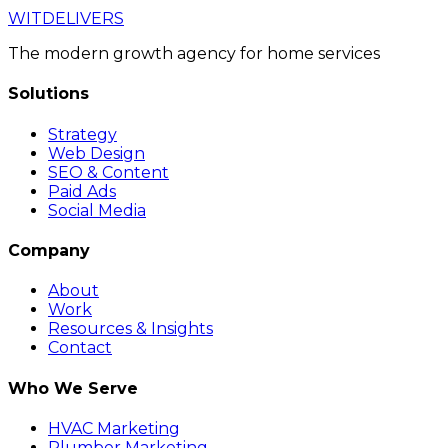
WIT
DELIVERS
The modern growth agency for home services
Solutions
Strategy
Web Design
SEO & Content
Paid Ads
Social Media
Company
About
Work
Resources & Insights
Contact
Who We Serve
HVAC Marketing
Plumber Marketing