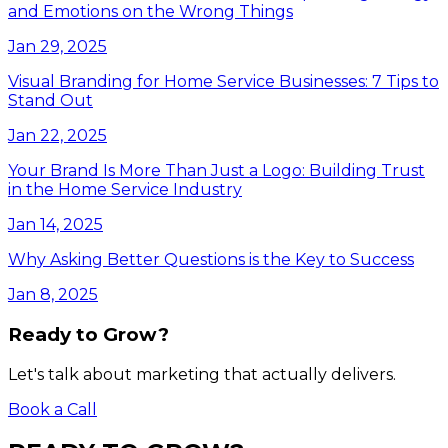
and Emotions on the Wrong Things
Jan 29, 2025
Visual Branding for Home Service Businesses: 7 Tips to
Stand Out
Jan 22, 2025
Your Brand Is More Than Just a Logo: Building Trust
in the Home Service Industry
Jan 14, 2025
Why Asking Better Questions is the Key to Success
Jan 8, 2025
Ready to Grow?
Let's talk about marketing that actually delivers.
Book a Call