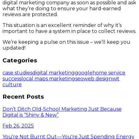
digital marketing company as soon as possible and ask
what they’re doing to ensure your hard-earned
reviews are protected.
This situation is an excellent reminder of why it’s
important to have a system in place to collect reviews.
We’re keeping a pulse on this issue – we’ll keep you
updated!
Categories
case studies
digital marketing
google
home service
success
local maps marketing
seo
web design
wit
culture
Recent Posts
Don’t Ditch Old-School Marketing Just Because
Digital is “Shiny & New”
Feb 26, 2025
You're Not Burnt Out—You're Just Spending Energy