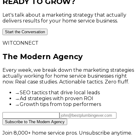
READY
TO
GROW?
Let's talk about a marketing strategy that actually
delivers results for your home service business.
Start the Conversation
WITCONNECT
The Modern Agency
Every week, we break down the marketing strategies
actually working for home service businesses right
now. Real case studies. Actionable tactics. Zero fluff.
→
SEO tactics that drive local leads
→
Ad strategies with proven ROI
→
Growth tips from top performers
Subscribe to The Modern Agency
Join 8,000+ home service pros. Unsubscribe anytime.