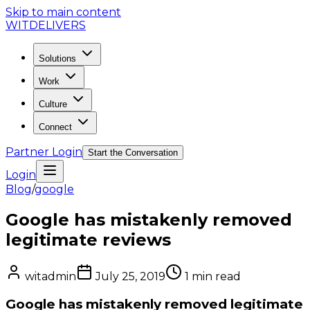
Skip to main content
WIT
DELIVERS
Solutions
Work
Culture
Connect
Partner Login
Start the Conversation
Login
Blog
/
google
Google has mistakenly removed
legitimate reviews
witadmin
July 25, 2019
1
min read
Google has mistakenly removed legitimate