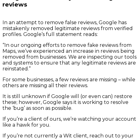
reviews
In an attempt to remove false reviews, Google has
mistakenly removed legitimate reviews from verified
profiles. Google’s full statement reads:
“In our ongoing efforts to remove fake reviews from
Maps, we’ve experienced an increase in reviews being
removed from businesses. We are inspecting our tools
and systems to ensure that any legitimate reviews are
reinstated.”
For some businesses, a few reviews are missing – while
others are missing all their reviews.
It is still unknown if Google will (or even can) restore
these; however, Google says it is working to resolve
the ‘bug’ as soon as possible.
If you’re a client of ours, we’re watching your account
like a hawk for you.
If you’re not currently a Wit client, reach out to your