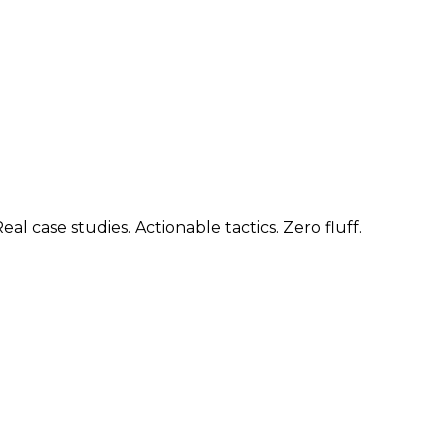
 case studies. Actionable tactics. Zero fluff.