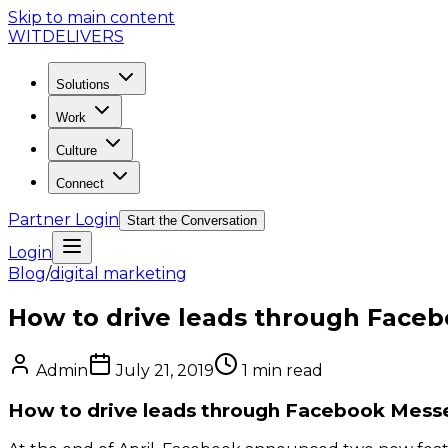
Skip to main content
WIT
DELIVERS
Solutions
Work
Culture
Connect
Partner Login
Start the Conversation
Login
Blog
/
digital marketing
How to drive leads through Face
Admin
July 21, 2019
1
min read
How to drive leads through Facebook Mess