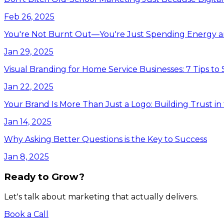
Feb 26, 2025
You're Not Burnt Out—You're Just Spending Energy 
Jan 29, 2025
Visual Branding for Home Service Businesses: 7 Tips to
Jan 22, 2025
Your Brand Is More Than Just a Logo: Building Trust i
Jan 14, 2025
Why Asking Better Questions is the Key to Success
Jan 8, 2025
Ready to Grow?
Let's talk about marketing that actually delivers.
Book a Call