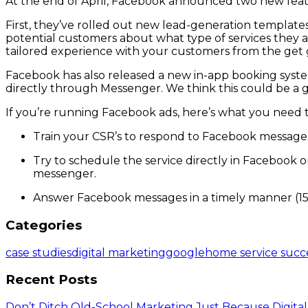
At the end of April, Facebook announced two new fea
First, they’ve rolled out new lead-generation templat
potential customers about what type of services they a
tailored experience with your customers from the get 
Facebook has also released a new in-app booking syste
directly through Messenger. We think this could be a g
If you’re running Facebook ads, here’s what you need
Train your CSR’s to respond to Facebook messages j
Try to schedule the service directly in Facebook o
messenger.
Answer Facebook messages in a timely manner (15
Categories
case studies
digital marketing
google
home service succ
Recent Posts
Don’t Ditch Old-School Marketing Just Because Digital 