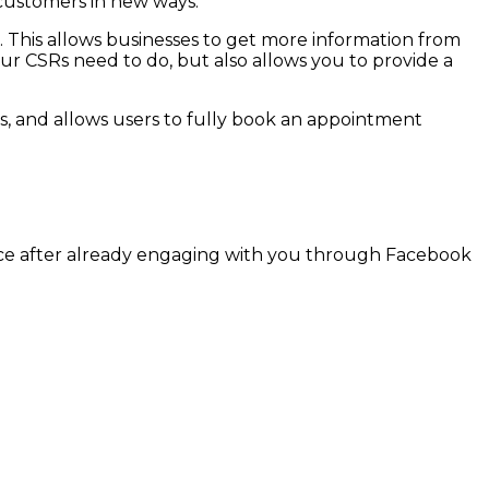
customers in new ways.
 This allows businesses to get more information from
ur CSRs need to do, but also allows you to provide a
s, and allows users to fully book an appointment
ffice after already engaging with you through Facebook