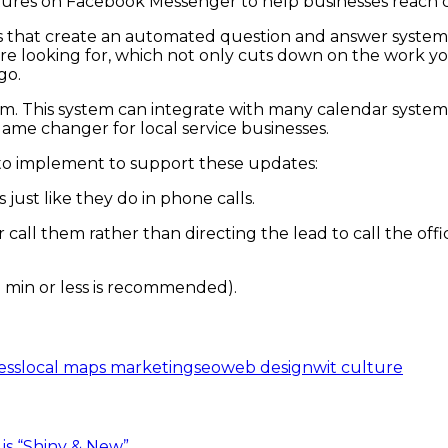
tures on Facebook Messenger to help businesses reach 
es that create an automated question and answer system.
re looking for, which not only cuts down on the work yo
go.
m. This system can integrate with many calendar system
ame changer for local service businesses.
 to implement to support these updates:
ust like they do in phone calls.
r call them rather than directing the lead to call the o
 min or less is recommended).
ess
local maps marketing
seo
web design
wit culture
is “Shiny & New”