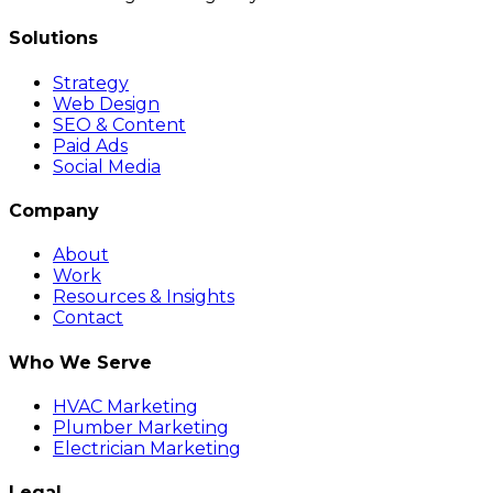
Solutions
Strategy
Web Design
SEO & Content
Paid Ads
Social Media
Company
About
Work
Resources & Insights
Contact
Who We Serve
HVAC Marketing
Plumber Marketing
Electrician Marketing
Legal