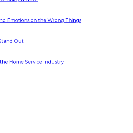
and Emotions on the Wrong Things
 Stand Out
n the Home Service Industry