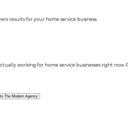
vers results for your home service business.
ally working for home service businesses right now. Real
 to The Modern Agency