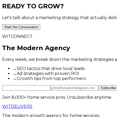
READY
TO
GROW?
Let's talk about a marketing strategy that actually deli
Start the Conversation
WITCONNECT
The Modern Agency
Every week, we break down the marketing strategies actu
→
SEO tactics that drive local leads
→
Ad strategies with proven ROI
→
Growth tips from top performers
Subscribe
Join 8,000+ home service pros. Unsubscribe anytime.
WIT
DELIVERS
The modern growth agency for home services