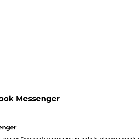
book Messenger
enger