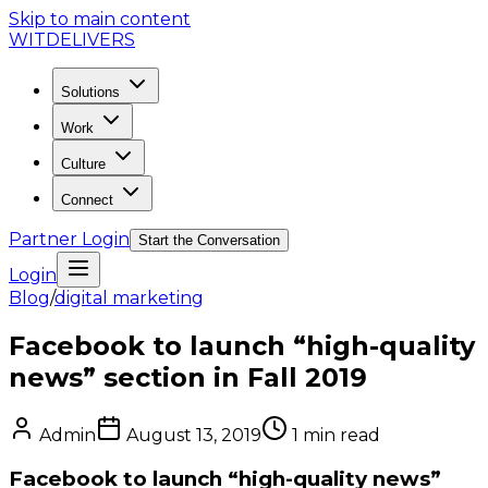
Skip to main content
WIT
DELIVERS
Solutions
Work
Culture
Connect
Partner Login
Start the Conversation
Login
Blog
/
digital marketing
Facebook to launch “high-quality
news” section in Fall 2019
Admin
August 13, 2019
1
min read
Facebook to launch “high-quality news”