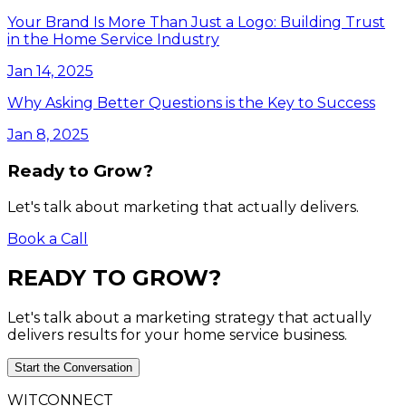
Your Brand Is More Than Just a Logo: Building Trust
in the Home Service Industry
Jan 14, 2025
Why Asking Better Questions is the Key to Success
Jan 8, 2025
Ready to Grow?
Let's talk about marketing that actually delivers.
Book a Call
READY
TO
GROW?
Let's talk about a marketing strategy that actually
delivers results for your home service business.
Start the Conversation
WITCONNECT