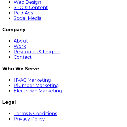
Web Design
SEO & Content
Paid Ads
Social Media
Company
About
Work
Resources & Insights
Contact
Who We Serve
HVAC Marketing
Plumber Marketing
Electrician Marketing
Legal
Terms & Conditions
Privacy Policy