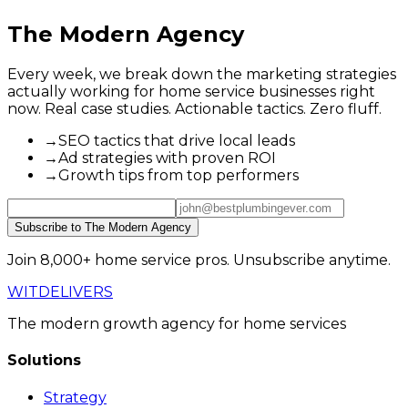
The Modern Agency
Every week, we break down the marketing strategies
actually working for home service businesses right
now. Real case studies. Actionable tactics. Zero fluff.
→
SEO tactics that drive local leads
→
Ad strategies with proven ROI
→
Growth tips from top performers
Subscribe to The Modern Agency
Join 8,000+ home service pros. Unsubscribe anytime.
WIT
DELIVERS
The modern growth agency for home services
Solutions
Strategy