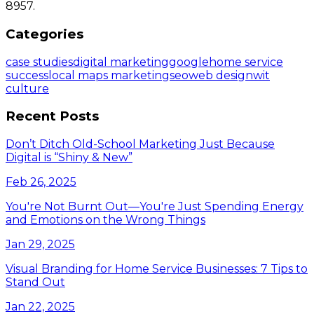
8957.
Categories
case studies
digital marketing
google
home service
success
local maps marketing
seo
web design
wit
culture
Recent Posts
Don’t Ditch Old-School Marketing Just Because
Digital is “Shiny & New”
Feb 26, 2025
You're Not Burnt Out—You're Just Spending Energy
and Emotions on the Wrong Things
Jan 29, 2025
Visual Branding for Home Service Businesses: 7 Tips to
Stand Out
Jan 22, 2025