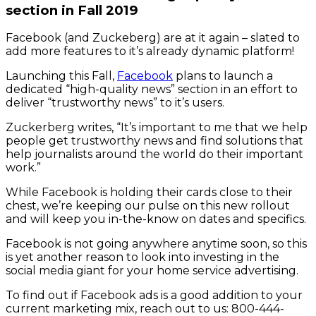
section in Fall 2019
Facebook (and Zuckeberg) are at it again – slated to
add more features to it’s already dynamic platform!
Launching this Fall,
Facebook
plans to launch a
dedicated “high-quality news” section in an effort to
deliver “trustworthy news” to it’s users.
Zuckerberg writes, “It’s important to me that we help
people get trustworthy news and find solutions that
help journalists around the world do their important
work.”
While Facebook is holding their cards close to their
chest, we’re keeping our pulse on this new rollout
and will keep you in-the-know on dates and specifics.
Facebook is not going anywhere anytime soon, so this
is yet another reason to look into investing in the
social media giant for your home service advertising.
To find out if Facebook ads is a good addition to your
current marketing mix, reach out to us: 800-444-