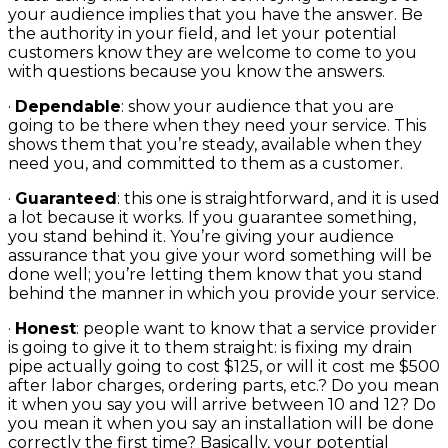
your audience implies that you have the answer. Be
the authority in your field, and let your potential
customers know they are welcome to come to you
with questions because you know the answers.
·
Dependable
: show your audience that you are
going to be there when they need your service. This
shows them that you’re steady, available when they
need you, and committed to them as a customer.
·
Guaranteed
: this one is straightforward, and it is used
a lot because it works. If you guarantee something,
you stand behind it. You’re giving your audience
assurance that you give your word something will be
done well; you’re letting them know that you stand
behind the manner in which you provide your service.
·
Honest
: people want to know that a service provider
is going to give it to them straight: is fixing my drain
pipe actually going to cost $125, or will it cost me $500
after labor charges, ordering parts, etc.? Do you mean
it when you say you will arrive between 10 and 12? Do
you mean it when you say an installation will be done
correctly the first time? Basically, your potential