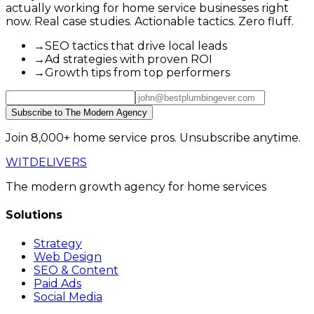
actually working for home service businesses right
now. Real case studies. Actionable tactics. Zero fluff.
→
SEO tactics that drive local leads
→
Ad strategies with proven ROI
→
Growth tips from top performers
Subscribe to The Modern Agency
Join 8,000+ home service pros. Unsubscribe anytime.
WIT
DELIVERS
The modern growth agency for home services
Solutions
Strategy
Web Design
SEO & Content
Paid Ads
Social Media