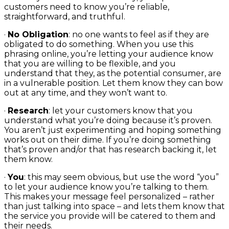
customers need to know you’re reliable,
straightforward, and truthful.
·
No Obligation
: no one wants to feel as if they are
obligated to do something. When you use this
phrasing online, you’re letting your audience know
that you are willing to be flexible, and you
understand that they, as the potential consumer, are
in a vulnerable position. Let them know they can bow
out at any time, and they won’t want to.
·
Research
: let your customers know that you
understand what you’re doing because it’s proven.
You aren’t just experimenting and hoping something
works out on their dime. If you’re doing something
that’s proven and/or that has research backing it, let
them know.
·
You
: this may seem obvious, but use the word “you”
to let your audience know you’re talking to them.
This makes your message feel personalized – rather
than just talking into space – and lets them know that
the service you provide will be catered to them and
their needs.