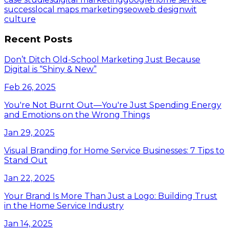
success
local maps marketing
seo
web design
wit
culture
Recent Posts
Don’t Ditch Old-School Marketing Just Because
Digital is “Shiny & New”
Feb 26, 2025
You're Not Burnt Out—You're Just Spending Energy
and Emotions on the Wrong Things
Jan 29, 2025
Visual Branding for Home Service Businesses: 7 Tips to
Stand Out
Jan 22, 2025
Your Brand Is More Than Just a Logo: Building Trust
in the Home Service Industry
Jan 14, 2025