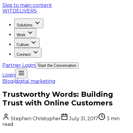
Skip to main content
WIT
DELIVERS
Solutions
Work
Culture
Connect
Partner Login
Start the Conversation
Login
Blog
/
digital marketing
Trustworthy Words: Building
Trust with Online Customers
Stephen Christopher
July 31, 2017
3
min
read