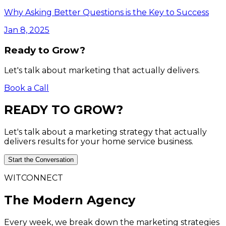
Why Asking Better Questions is the Key to Success
Jan 8, 2025
Ready to Grow?
Let's talk about marketing that actually delivers.
Book a Call
READY
TO
GROW?
Let's talk about a marketing strategy that actually
delivers results for your home service business.
Start the Conversation
WITCONNECT
The Modern Agency
Every week, we break down the marketing strategies