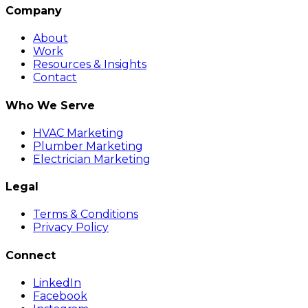
Company
About
Work
Resources & Insights
Contact
Who We Serve
HVAC Marketing
Plumber Marketing
Electrician Marketing
Legal
Terms & Conditions
Privacy Policy
Connect
LinkedIn
Facebook