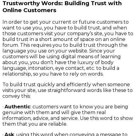
Trustworthy Words: Building Trust with
Online Customers
In order to get your current or future customers to
want to use you, you have to build trust, and when
those customers visit your company’s site, you have to
build trust in a short amount of space on an online
forum. This requires you to build trust through the
language you use on your website. Since your
customers will be using digital means of learning
about you, you don’t have the luxury of body
language, intonation, eye contact, etc. to build a
relationship, so you have to rely on words.
To build trust quickly and efficiently when someone
visits your site, use straightforward words like these to
convey this:
·
Authentic
: customers want to know you are being
genuine with them and will give them real
information, advice, and service. Use this word to show
them that you are reliable.
·
Ask
: using this word when conveying a message to