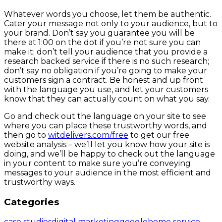
Whatever words you choose, let them be authentic.
Cater your message not only to your audience, but to
your brand. Don’t say you guarantee you will be
there at 1:00 on the dot if you’re not sure you can
make it; don’t tell your audience that you provide a
research backed service if there is no such research;
don’t say no obligation if you’re going to make your
customers sign a contract. Be honest and up front
with the language you use, and let your customers
know that they can actually count on what you say.
Go and check out the language on your site to see
where you can place these trustworthy words, and
then go to
witdelivers.com/free
to get our free
website analysis – we’ll let you know how your site is
doing, and we’ll be happy to check out the language
in your content to make sure you’re conveying
messages to your audience in the most efficient and
trustworthy ways.
Categories
case studies
digital marketing
google
home service