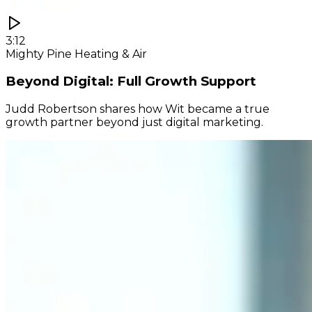
3:12
Mighty Pine Heating & Air
Beyond Digital: Full Growth Support
Judd Robertson shares how Wit became a true
growth partner beyond just digital marketing.