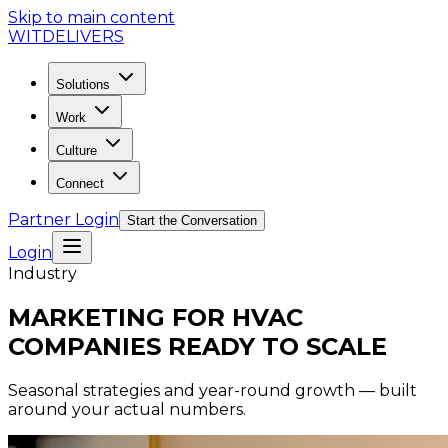
Skip to main content
WIT
DELIVERS
Solutions
Work
Culture
Connect
Partner Login
Start the Conversation
Login
Industry
MARKETING FOR HVAC
COMPANIES READY TO SCALE
Seasonal strategies and year-round growth — built
around your actual numbers.