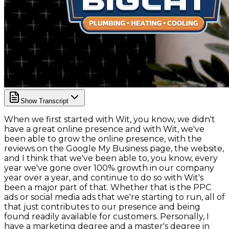
Show Transcript
When we first started with Wit, you know, we didn't
have a great online presence and with Wit, we've
been able to grow the online presence, with the
reviews on the Google My Business page, the website,
and I think that we've been able to, you know, every
year we've gone over 100% growth in our company
year over a year, and continue to do so with Wit's
been a major part of that. Whether that is the PPC
ads or social media ads that we're starting to run, all of
that just contributes to our presence and being
found readily available for customers. Personally, I
have a marketing degree and a master's degree in