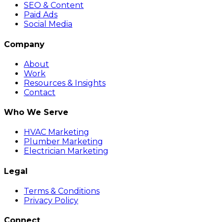
SEO & Content
Paid Ads
Social Media
Company
About
Work
Resources & Insights
Contact
Who We Serve
HVAC Marketing
Plumber Marketing
Electrician Marketing
Legal
Terms & Conditions
Privacy Policy
Connect