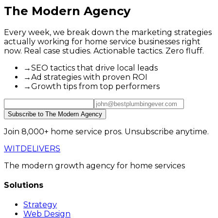
The Modern Agency
Every week, we break down the marketing strategies
actually working for home service businesses right
now. Real case studies. Actionable tactics. Zero fluff.
→
SEO tactics that drive local leads
→
Ad strategies with proven ROI
→
Growth tips from top performers
Subscribe to The Modern Agency
Join 8,000+ home service pros. Unsubscribe anytime.
WIT
DELIVERS
The modern growth agency for home services
Solutions
Strategy
Web Design