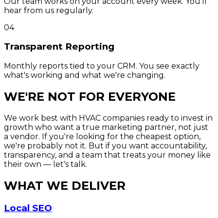
Our team works on your account every week. You'll
hear from us regularly.
04
Transparent Reporting
Monthly reports tied to your CRM. You see exactly
what's working and what we're changing.
WE'RE NOT FOR EVERYONE
We work best with HVAC companies ready to invest in
growth who want a true marketing partner, not just
a vendor. If you're looking for the cheapest option,
we're probably not it. But if you want accountability,
transparency, and a team that treats your money like
their own — let's talk.
WHAT WE DELIVER
Local SEO