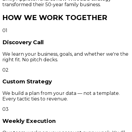
transformed their 50-year family business.
HOW WE WORK TOGETHER
01
Discovery Call
We learn your business, goals, and whether we're the
right fit. No pitch decks.
02
Custom Strategy
We build a plan from your data — not a template.
Every tactic ties to revenue.
03
Weekly Execution