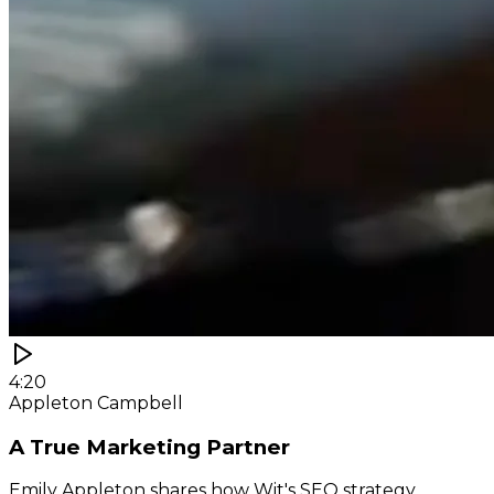
4:20
Appleton Campbell
A True Marketing Partner
Emily Appleton shares how Wit's SEO strategy